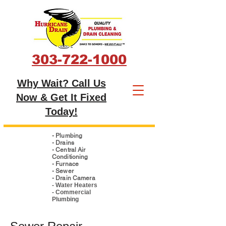
303-722-1000
Why Wait? Call Us
Now & Get It Fixed
Today!
- Plumbing
- Drains
- Central Air
Conditioning
- Furnace
- Sewer
- Drain Camera
- Water Heaters
- Commercial
Plumbing