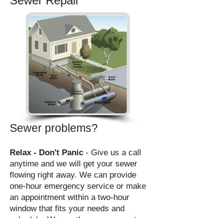
Sewer Repair
Sewer problems?
Relax - Don't Panic
- Give us a call
anytime and we will get
your sewer
flowing right away. We
can provide
one-hour emergency service or make
an appointment within a two-hour
window that fits your needs and