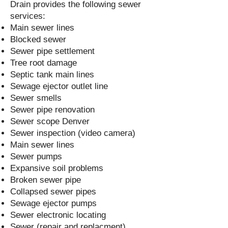
Drain provides the following sewer
services:
Main sewer lines
Blocked sewer
Sewer pipe settlement
Tree root damage
Septic tank main lines
Sewage ejector outlet line
Sewer smells
Sewer pipe renovation
Sewer scope Denver
Sewer inspection (video camera)
Main sewer lines
Sewer pumps
Expansive soil problems
Broken sewer pipe
Collapsed sewer pipes
Sewage ejector pumps
Sewer electronic locating
Sewer (repair and replacment)