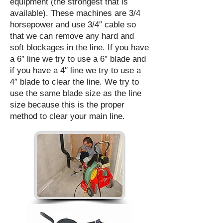
equipment (the strongest that is
available). These machines are 3/4
horsepower and use 3/4″ cable so
that we can remove any hard and
soft blockages in the line. If you have
a 6″ line we try to use a 6″ blade and
if you have a 4″ line we try to use a
4″ blade to clear the line. We try to
use the same blade size as the line
size because this is the proper
method to clear your main line.