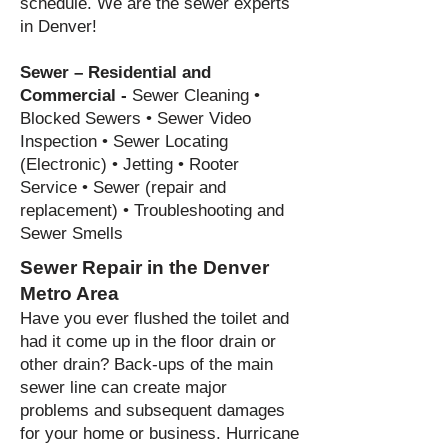
schedule. We are the sewer experts
in Denver!
Sewer – Residential and
Commercial -
Sewer Cleaning •
Blocked Sewers • Sewer
Video
Inspection • Sewer Locating
(Electronic) • Jetting • Rooter
Service • Sewer (repair and
replacement) • Troubleshooting and
Sewer Smells
Sewer Repair in the Denver
Metro Area
Have you ever flushed the toilet and
had it come up in the floor drain or
other drain?
Back-ups of the main
sewer line can create major
pro
blems and subsequent damages
for your home or business. Hurricane