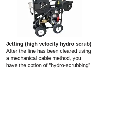
Jetting (high velocity hydro scrub)
After the line has been cleared using
a mechanical cable method, you
have the option of “hydro-scrubbing”
the line with very high pressure water
to remove soft build-up in the pipe
(sludge, debris, grease, grease-core,
soap, etc.) and flush it out the sewer
at the same time.
Sewer Repair & Replacement
Sewer service line backups can be
very disruptive to the efficient
operation of a business or household.