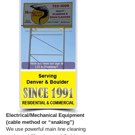
Electrical/Mechanical Equipment
(cable method or “snaking”)
We use powerful main line cleaning