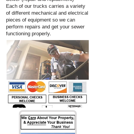
Each of our trucks carries a variety
of different mechanical and electrical
pieces of equipment so we can
perform repairs and get your sewer
functioning properly.