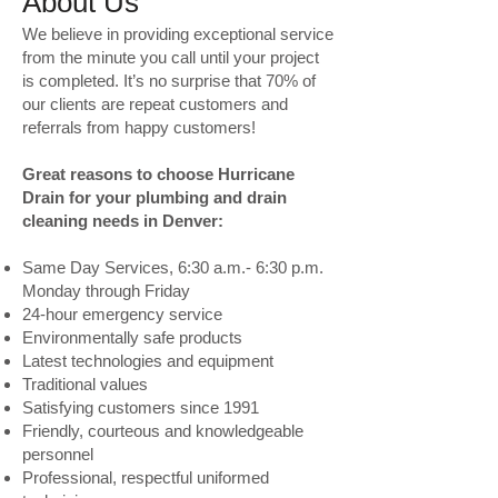
About Us
We believe in providing exceptional service
from the minute you call until your project
is completed. It’s no surprise that 70% of
our clients are repeat customers and
referrals from happy customers!
Great reasons to choose Hurricane
Drain for your plumbing and drain
cleaning needs in Denver:
Same Day Services, 6:30 a.m.- 6:30 p.m.
Monday through Friday
24-hour emergency service
Environmentally safe products
Latest technologies and equipment
Traditional values
Satisfying customers since 1991
Friendly, courteous and knowledgeable
personnel
Professional, respectful uniformed