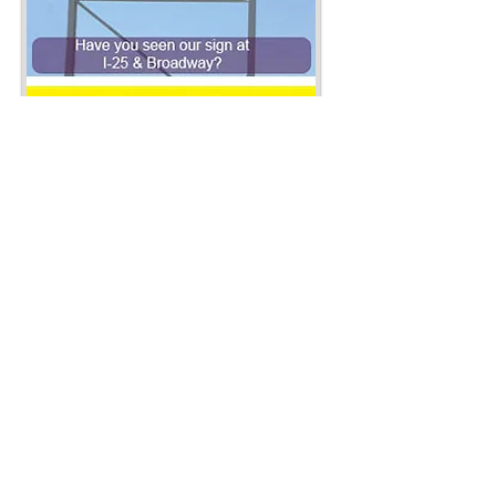
Company Info
800 S Broadway
Denver, CO 80209
Phone:
(303) 722-1000
Hours of Operation