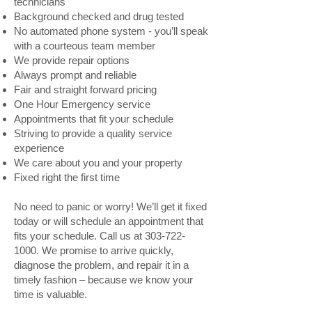
technicians
Background checked and drug tested
No automated phone system - you’ll speak
with a courteous team member
We provide repair options
Always prompt and reliable
Fair and straight forward pricing
One Hour Emergency service
Appointments that fit your schedule
Striving to provide a quality service
experience
We care about you and your property
Fixed right the first time
No need to panic or worry! We’ll get it fixed
today or will schedule an appointment that
fits your schedule. Call us at
303-722-
1000
. We promise to arrive quickly,
diagnose the problem, and repair it in a
timely fashion – because we know your
time is valuable.