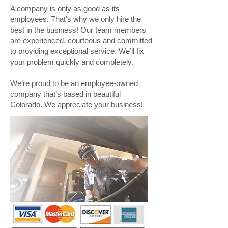
A company is only as good as its
employees. That’s why we only hire the
best in the business! Our team members
are experienced, courteous and committed
to providing exceptional service. We’ll fix
your problem quickly and completely.
We’re proud to be an employee-owned
company that’s based in beautiful
Colorado. We appreciate your business!