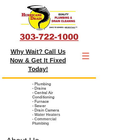
303-722-1000
Why Wait? Call Us
Now & Get It Fixed
Today!
- Plumbing
- Drains
- Central Air
Conditioning
- Furnace
- Sewer
- Drain Camera
- Water Heaters
- Commercial
Plumbing